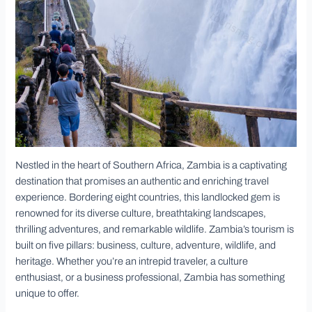
Nestled in the heart of Southern Africa, Zambia is a captivating
destination that promises an authentic and enriching travel
experience. Bordering eight countries, this landlocked gem is
renowned for its diverse culture, breathtaking landscapes,
thrilling adventures, and remarkable wildlife. Zambia’s tourism is
built on five pillars: business, culture, adventure, wildlife, and
heritage. Whether you’re an intrepid traveler, a culture
enthusiast, or a business professional, Zambia has something
unique to offer.