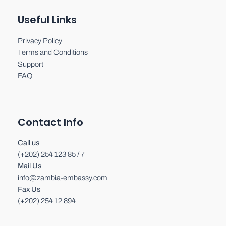
Useful Links
Privacy Policy
Terms and Conditions
Support
FAQ
Contact Info
Call us
(+202) 254 123 85 / 7
Mail Us
info@zambia-embassy.com
Fax Us
(+202) 254 12 894