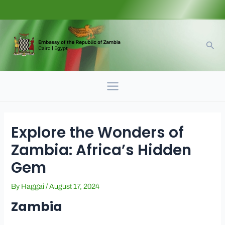
Skip
to
content
Sear
Main
Menu
Explore the Wonders of
Zambia: Africa’s Hidden
Gem
By
Haggai
/
August 17, 2024
Zambia