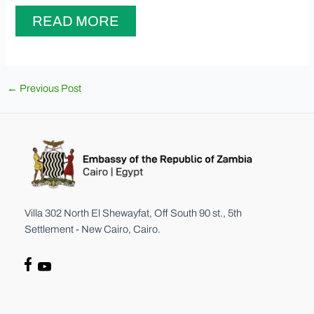
READ MORE
Post
←
Previous Post
navigation
Villa 302 North El Shewayfat, Off South 90 st., 5th
Settlement - New Cairo, Cairo.