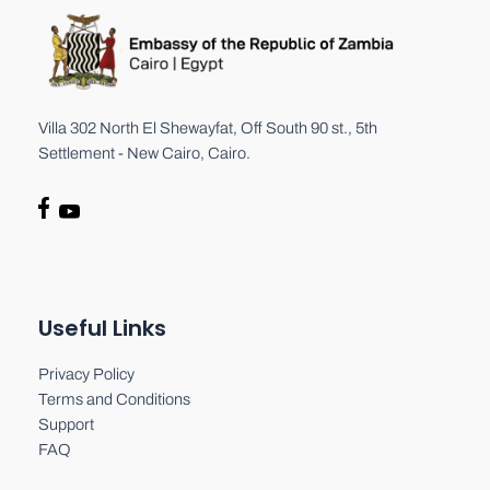
Villa 302 North El Shewayfat, Off South 90 st., 5th
Settlement - New Cairo, Cairo.
Useful Links
Privacy Policy
Terms and Conditions
Support
FAQ