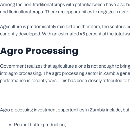
Among the non-traditional crops with potential which have also be
and floricultural crops. There are opportunities to engage in ag
Agriculture is predominately rain fed and therefore, the sector’s 
currently developed. With an estimated 45 percent of the total wa
Agro Processing
Government realizes that agriculture alone is not enough to bri
into agro processing. The agro processing sector in Zambia gene
performance in recent years. This has been closely attributed to 
Agro processing investment opportunities in Zambia include, but ar
Peanut butter production;