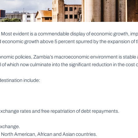
. Most evident is a commendable display of economic growth, impr
 economic growth above 5 percent spurred by the expansion of the
omic policies, Zambia’s macroeconomic environment is stable an
l of which now culminate into the significant reduction in the cost 
estination include:
gn exchange rates and free repatriation of debt repayments.
 Exchange.
North American, African and Asian countries.