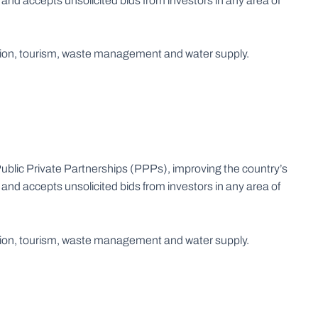
nd accepts unsolicited bids from investors in any area of
ration, tourism, waste management and water supply.
blic Private Partnerships (PPPs), improving the country’s
nd accepts unsolicited bids from investors in any area of
ration, tourism, waste management and water supply.