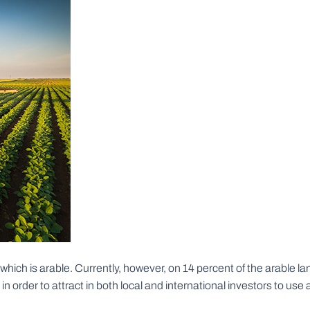
h is arable. Currently, however, on 14 percent of the arable land i
order to attract in both local and international investors to use 