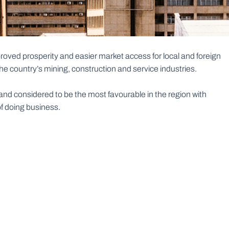
oved prosperity and easier market access for local and foreign
 country’s mining, construction and service industries.
d considered to be the most favourable in the region with
of doing business.