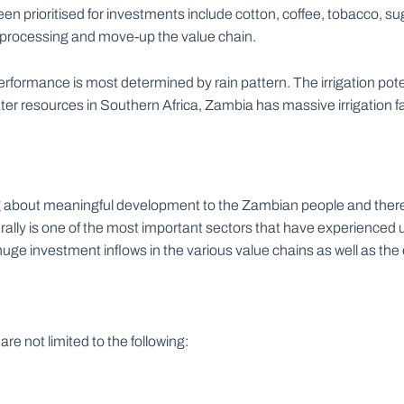
en prioritised for investments include cotton, coffee, tobacco, s
ro-processing and move-up the value chain.
performance is most determined by rain pattern. The irrigation pot
ter resources in Southern Africa, Zambia has massive irrigation f
ng about meaningful development to the Zambian people and theref
rally is one of the most important sectors that have experienced
huge investment inflows in the various value chains as well as th
e not limited to the following: