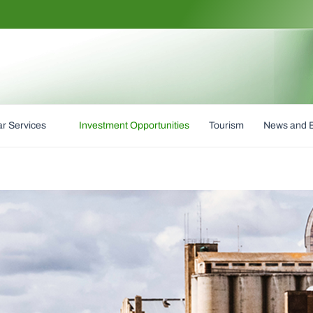
r Services
Investment Opportunities
Tourism
News and 