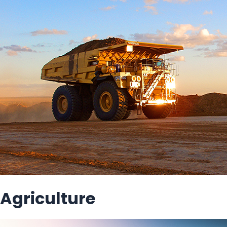
Agriculture