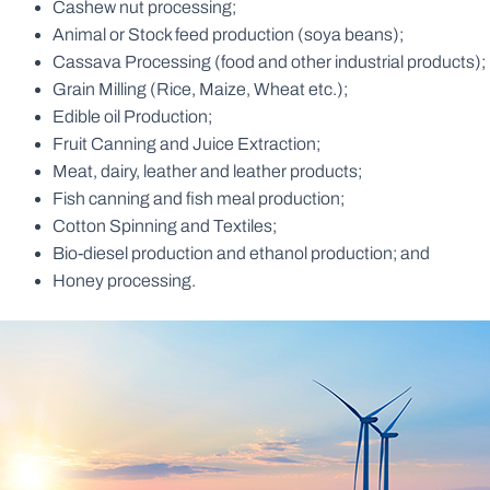
Cashew nut processing;
Animal or Stock feed production (soya beans);
Cassava Processing (food and other industrial products);
Grain Milling (Rice, Maize, Wheat etc.);
Edible oil Production;
Fruit Canning and Juice Extraction;
Meat, dairy, leather and leather products;
Fish canning and fish meal production;
Cotton Spinning and Textiles;
Bio-diesel production and ethanol production; and
Honey processing.