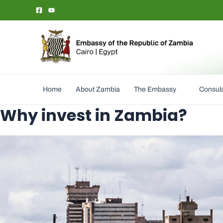
Skip
to
content
Home
About Zambia
The Embassy
Consula
Why invest in Zambia?