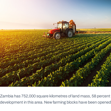
Zambia has 752,000 square kilometres of land mass, 58 percent whic
development in this area. New farming blocks have been opened in 