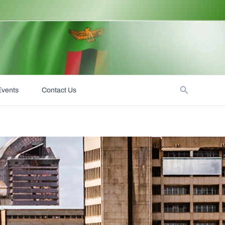
Search
Events
Contact Us