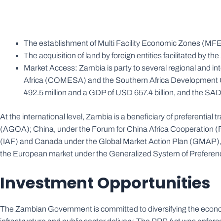
The establishment of Multi Facility Economic Zones (MF
The acquisition of land by foreign entities facilitated by
Market Access
:
Zambia is party to several regional and 
Africa (COMESA) and the Southern Africa Development C
492.5 million and a GDP of USD 657.4 billion, and the SA
At the international level, Zambia is a beneficiary of preferenti
(AGOA); China, under the Forum for China Africa Cooperation (F
(IAF) and Canada under the Global Market Action Plan (GMAP), a
the European market under the Generalized System of Prefere
Investment Opportunities
The Zambian Government is committed to diversifying the econom