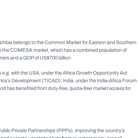
l, Zambia belongs to the Common Market for Eastern and Southern
h the COMESA market, which has a combined population of
mers and a GDP of US$700 billion.
ps e.g. with the USA, under the Africa Growth Opportunity Act
ica’s Development (TICAD); India, under the India-Africa Forum
 has benefited from duty-free, quota-free market access for
blic Private Partnerships (PPPs), improving the country’s