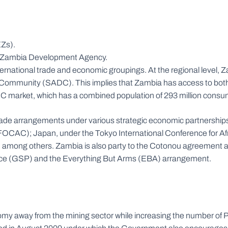
EZs).
 the Zambia Development Agency.
international trade and economic groupings. At the regional leve
ommunity (SADC). This implies that Zambia has access to bot
DC market, which has a combined population of 293 million consu
al trade arrangements under various strategic economic partnershi
OCAC); Japan, under the Tokyo International Conference for Afr
mong others. Zambia is also party to the Cotonou agreement and
nce (GSP) and the Everything But Arms (EBA) arrangement.
y away from the mining sector while increasing the number of Pu