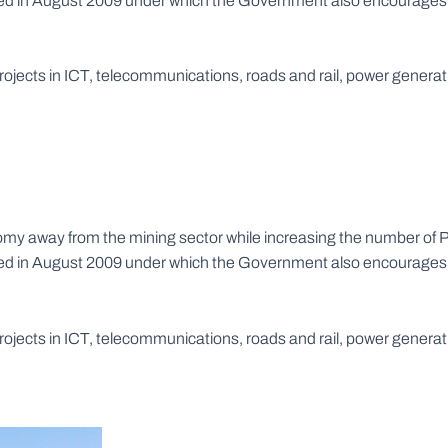
rced in August 2009 under which the Government also encourages a
 projects in ICT, telecommunications, roads and rail, power gene
y away from the mining sector while increasing the number of Pu
rced in August 2009 under which the Government also encourages a
 projects in ICT, telecommunications, roads and rail, power gene