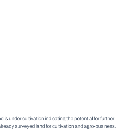
s under cultivation indicating the potential for further
already surveyed land for cultivation and agro-business.