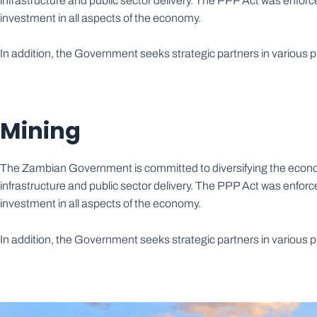
infrastructure and public sector delivery. The PPP Act was enfo
investment in all aspects of the economy.
In addition, the Government seeks strategic partners in various
Mining
The Zambian Government is committed to diversifying the econom
infrastructure and public sector delivery. The PPP Act was enfo
investment in all aspects of the economy.
In addition, the Government seeks strategic partners in various