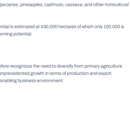
ugarcanes, pineapples, cashnuts, cassava, and other horticultural
ential is estimated at 430,000 hectares of which only 100,000 is
arming potential.
ore recognizes the need to diversify from primary agriculture
 unprecedented growth in terms of production and export
e enabling business environment.