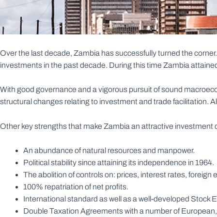
Over the last decade, Zambia has successfully turned the corner
investments in the past decade. During this time Zambia attained
With good governance and a vigorous pursuit of sound macroecon
structural changes relating to investment and trade facilitation. Al
Other key strengths that make Zambia an attractive investment d
An abundance of natural resources and manpower.
Political stability since attaining its independence in 1964.
The abolition of controls on: prices, interest rates, forei
100% repatriation of net profits.
International standard as well as a well-developed Stock
Double Taxation Agreements with a number of European, 